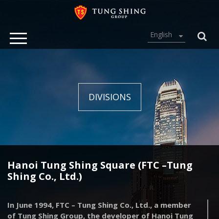
English
DIVISIONS
Hanoi Tung Shing Square (FTC –Tung
Shing Co., Ltd.)
In June 1994, FTC – Tung Shing Co., Ltd., a member
of Tung Shing Group, the developer of Hanoi Tung