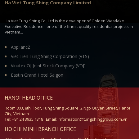
Ha Viet Tung Shing Company Limited
market for over 30,000 Sq. m. grade A office space and
will have two towers with the following facilities:
Ha Viet Tung Shing Co., Ltd is the developer of Golden Westlake
6 lifts, 2 escalators, 1 cargo lift, 2 exit staircases.
Executive Residence - one of the finest quality residential projects in
Basement: 4 levels.
Vietnam...
Retail floor: ground floor
F&B outlets: 1st and 2nd floors.
AppliancZ
Site area: ≈ 2,500 m2
Total GFA: ≈ 39,000 m2
Viet Tien Tung Shing Corporation (VTS)
Total NFA: ≈ 33,000 m2
Vinatex OJ Joint Stock Company (VOJ)
FTS has stable and unchanged human resources, and
Eastin Grand Hotel Saigon
our staff are all equipped with professional skill and
experiences. Currently we have approximately 60 staff
and after development of phase 2, we expect to have
over 200 staff.
HANOI HEAD OFFICE
Room 803, 8th Floor, Tung Shing Square, 2 Ngo Quyen Street, Hanoi
City, Vietnam
Tel: +84 24 3935 1318
Email: information@tungshinggroup.com.vn
HO CHI MINH BRANCH OFFICE