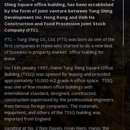
Shing Square office building, has been established
by the form of joint venture between Tung Shing
Development Inc. Hong Kong and Vinh Ha
Construction and Food Procession Joint Stock
Company (FTC).
FTC – Tung Shing Co., Ltd. (FTS) was born as one of the
first companies in Hanoi who started to do a new kind
of business in property market: office building for
lease.
On 18th January 1997, Hanoi Tung Shing Square Office
Building (TSSQ) was opened for leasing and provided
approximately 10,000 m2 grade A office space. TSSQ
was one of few modern office buildings with
international standard, designed, constructed,
construction supervised by the professional engineers
from famous foreign companies. The materials,
equipment, and others of the TSSQ building was
imported from England.
Locating at No. 2 Ngo Quyen, Hoan Kiem, Hanoi, the