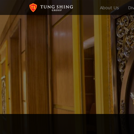
About Us
Di