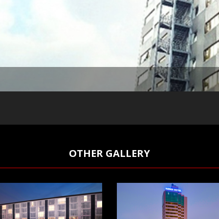
OTHER GALLERY