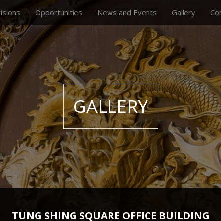
visions
Opportunities
News and Events
Gallery
Co
GALLERY
TUNG SHING SQUARE OFFICE BUILDING