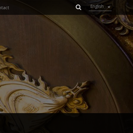
English
ntact