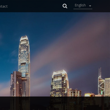
English
ntact