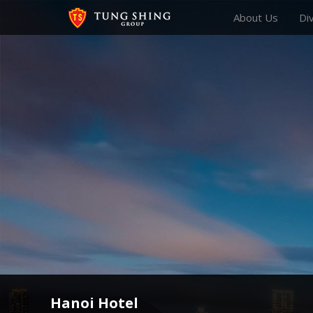
About Us
Di
Hanoi Hotel