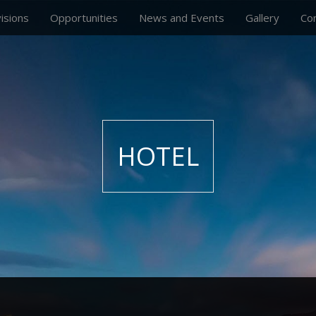
visions
Opportunities
News and Events
Gallery
Co
HOTEL